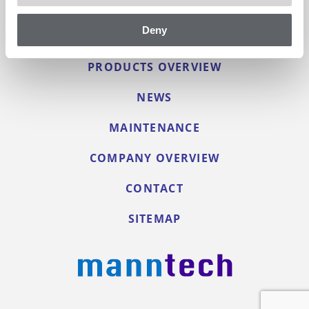
Deny
PRODUCTS OVERVIEW
NEWS
MAINTENANCE
COMPANY OVERVIEW
CONTACT
SITEMAP