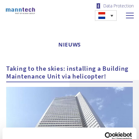
Data Protection
NIEUWS
Taking to the skies: installing a Building
Maintenance Unit via helicopter!