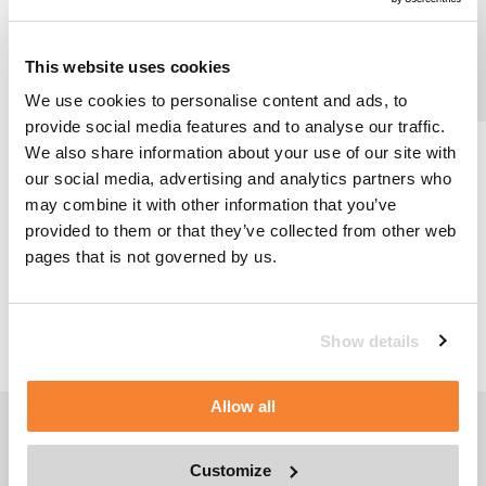
This website uses cookies
We use cookies to personalise content and ads, to
provide social media features and to analyse our traffic.
We also share information about your use of our site with
A new facade access system was required for Fulbright
our social media, advertising and analytics partners who
Tower, a 52 storey skyscraper in Houston, after the old
may combine it with other information that you’ve
Building Maintenance Units (BMUs) were seriously
damaged during a hurricane.
provided to them or that they’ve collected from other web
pages that is not governed by us.
BACK TO NEWS
Show details
Allow all
FOLLOW US
Customize