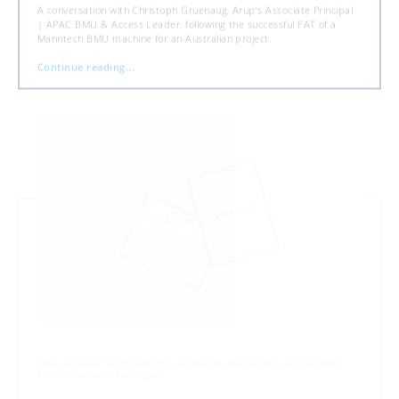
A conversation with Christoph Gruenaug, Arup’s Associate Principal
| APAC BMU & Access Leader, following the successful FAT of a
Manntech BMU machine for an Australian project.
Continue reading...
How MyBMU Technology Transforms Data into Actionable
Maintenance Strategies