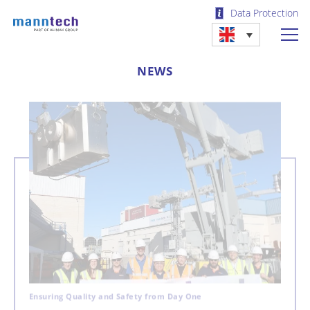
Data Protection
NEWS
Ensuring Quality and Safety from Day One