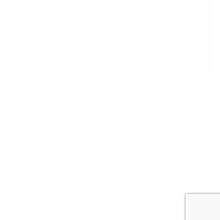
Effective building maintenance relies on proactive issue awareness
and timely resolution. MyBMU, an innovative remote monitoring
platform developed by Alimak Group for optimising Manntech's
facade access systems, has transformed maintenance practices by
ensuring safety, efficiency, and cost-effectiveness. This article
explores MyBMU's features and benefits, emphasising the
importance of addressing issues pre-emptively.
Continue reading...