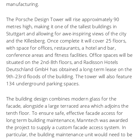
manufacturing.
The Porsche Design Tower will rise approximately 90
metres high, making it one of the tallest buildings in
Stuttgart and allowing for awe-inspiring views of the city
and the Killesberg. Once complete it will cover 25 floors,
with space for offices, restaurants, a hotel and bar,
conference areas and fitness facilities. Office spaces will be
situated on the 2nd-8th floors, and Radisson Hotels
Deutschland GmbH has obtained a long-term lease on the
9th-23rd floods of the building. The tower will also feature
134 underground parking spaces.
The building design combines modern glass for the
facade, alongside a large terraced area which adjoins the
tenth floor. To ensure safe, effective facade access for
long term building maintenance, Manntech was awarded
the project to supply a custom facade access system. In
particular, the building maintenance unit would need to be