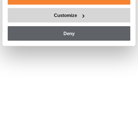
The provided building maintenance unit means that
maintenance work can be carried out effectively,
Customize
navigating the complexities of the building’s design while
also ensuring a safe means of facade access.
Deny