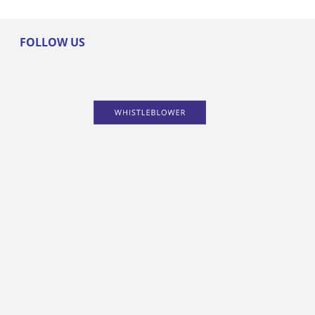
FOLLOW US
PRODUCTS
NEWS
SOLUTIONS
ABOUT
CONTACT
SITEMAP