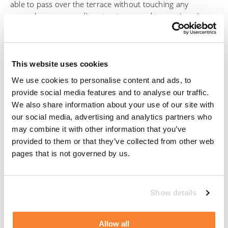
able to pass over the terrace without touching any
parasols or surrounding structures, and to continue its
operation under the terrace itself.
Manntech has a strong working relationship with the
project architect, Bülow AG, based in Stuttgart, and was
This website uses cookies
contacted to assist with proposing a high-quality technical
We use cookies to personalise content and ads, to
solution at the very beginning of the planning stages of
provide social media features and to analyse our traffic.
the project.
We also share information about your use of our site with
our social media, advertising and analytics partners who
After considering the unique challenges of this structure,
may combine it with other information that you’ve
Manntech provided an effective facade access solution
provided to them or that they’ve collected from other web
consisting of a Type 6 stationary building maintenance
pages that is not governed by us.
unit anchored to the roof of the building with a double
telescoping jib and a guide rope system, which was
developed in the 90s by Mannesmann, now known as
Show details
Manntech. The BMU is also equipped with a router, which
allows the movements and usage to be monitored online.
Allow all