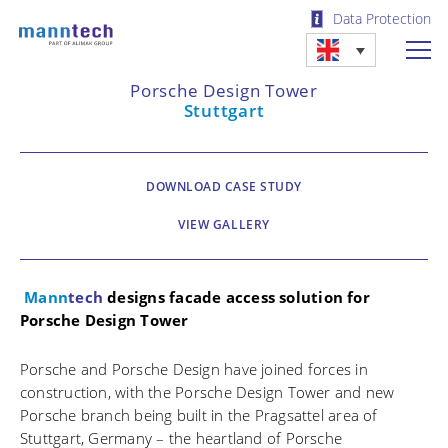
Data Protection
Porsche Design Tower
Stuttgart
DOWNLOAD CASE STUDY
VIEW GALLERY
Mann
tech
designs facade access solution for
Porsche Design Tower
Porsche and Porsche Design have joined forces in
construction, with the Porsche Design Tower and new
Porsche branch being built in the Pragsattel area of
Stuttgart, Germany – the heartland of Porsche