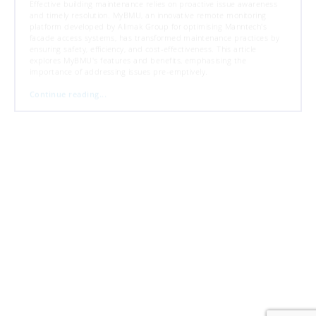
Effective building maintenance relies on proactive issue awareness
and timely resolution. MyBMU, an innovative remote monitoring
platform developed by Alimak Group for optimising Manntech's
facade access systems, has transformed maintenance practices by
ensuring safety, efficiency, and cost-effectiveness. This article
explores MyBMU's features and benefits, emphasising the
importance of addressing issues pre-emptively.
Continue reading...