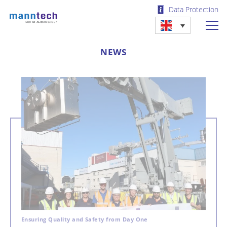
Data Protection
NEWS
Ensuring Quality and Safety from Day One