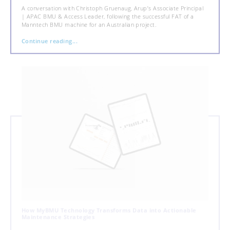
A conversation with Christoph Gruenaug, Arup’s Associate Principal
| APAC BMU & Access Leader, following the successful FAT of a
Manntech BMU machine for an Australian project.
Continue reading...
How MyBMU Technology Transforms Data into Actionable
Maintenance Strategies