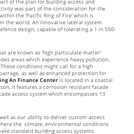
part of the plan for building access and
tivity was part of the consideration for the
within the ‘Pacific Ring of Fire’ which is
in the world. An innovative lateral system
defence design, capable of tolerating a 1 in 500-
at are known as ‘high particulate matter’
udes areas which experience heavy pollution,
These conditions might call for a high
barrage, as well as enhanced protection for
ing An Finance Center
is located in a coastal
son, it features a corrosion resistant facade
 facade access system which encompasses 13
ell as our ability to deliver custom access
 where the climate, environmental conditions
make standard building access systems