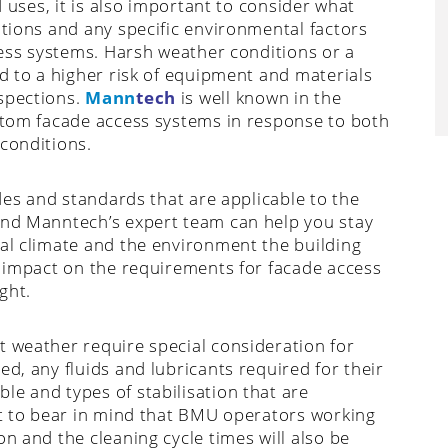
d uses, it is also important to consider what
itions and any specific environmental factors
ccess systems. Harsh weather conditions or a
ad to a higher risk of equipment and materials
nspections.
Mann
tech
is well known in the
ustom facade access systems in response to both
 conditions.
odes and standards that are applicable to the
and Manntech’s expert team can help you stay
cal climate and the environment the building
t impact on the requirements for facade access
ght.
t weather require special consideration for
ed, any fluids and lubricants required for their
le and types of stabilisation that are
ant to bear in mind that BMU operators working
n and the cleaning cycle times will also be