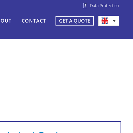
Data Protection
BOUT
CONTACT
GET A QUOTE