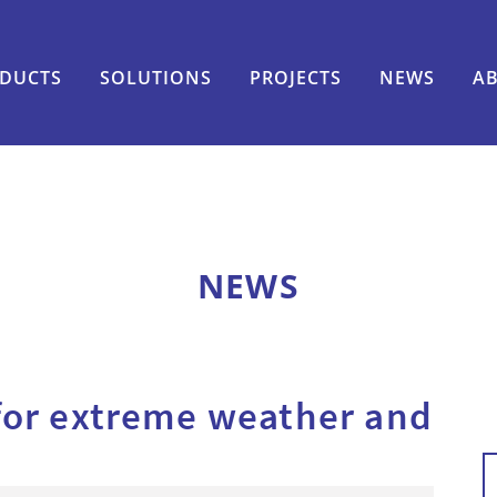
DUCTS
SOLUTIONS
PROJECTS
NEWS
A
NEWS
for extreme weather and