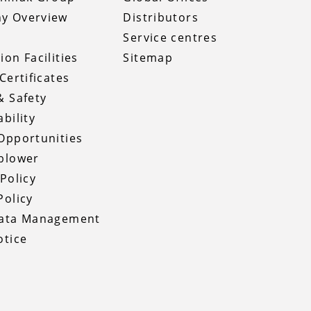
y Overview
Distributors
Service centres
ion Facilities
Sitemap
Certificates
& Safety
bility
Opportunities
blower
 Policy
Policy
Data Management
otice