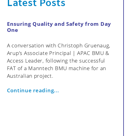
Latest Posts
Ensuring Quality and Safety from Day
How My
One
Data in
Strategi
A conversation with Christoph Gruenaug,
cts
Effective
Arup’s Associate Principal | APAC BMU &
proactiv
Access Leader, following the successful
resoluti
FAT of a Manntech BMU machine for an
monitori
Australian project.
Group fo
access s
Continue reading...
maintena
efficienc
article 
benefits
addressi