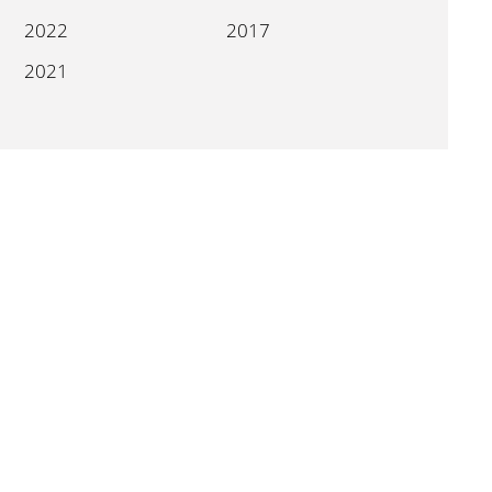
2022
2017
2021