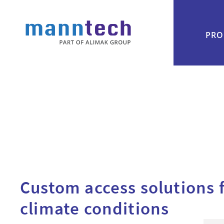
PRO
Custom access solutions 
climate conditions