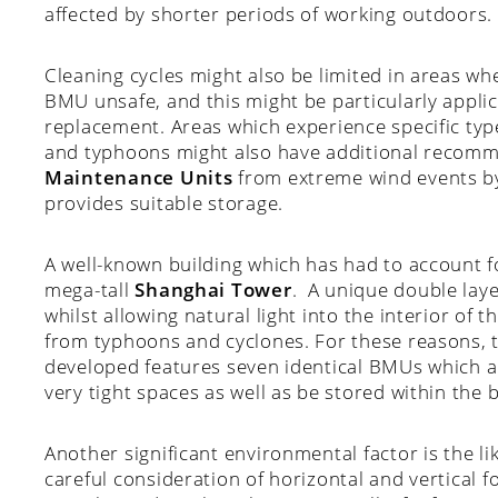
affected by shorter periods of working outdoors.
Cleaning cycles might also be limited in areas w
BMU unsafe, and this might be particularly applic
replacement. Areas which experience specific typ
and typhoons might also have additional recomm
Maintenance Units
from extreme wind events by
provides suitable storage.
A well-known building which has had to account f
mega-tall
Shanghai Tower
. A unique double lay
whilst allowing natural light into the interior of th
from typhoons and cyclones. For these reasons,
developed features seven identical BMUs which a
very tight spaces as well as be stored within the b
Another significant environmental factor is the lik
careful consideration of horizontal and vertical f