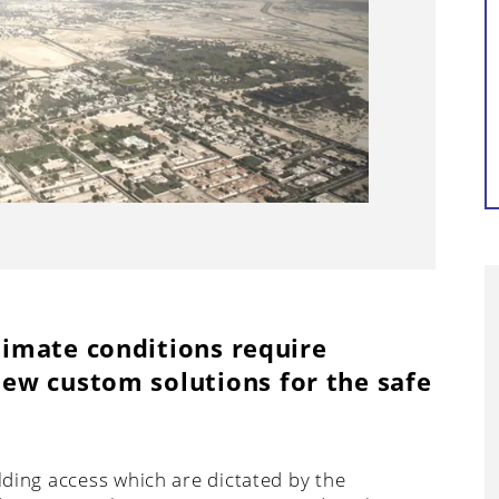
Continue reading...
imate conditions require
ew custom solutions for the safe
ilding access which are dictated by the