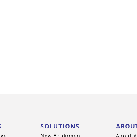
S
SOLUTIONS
ABOU
nge
New Equipment
About A