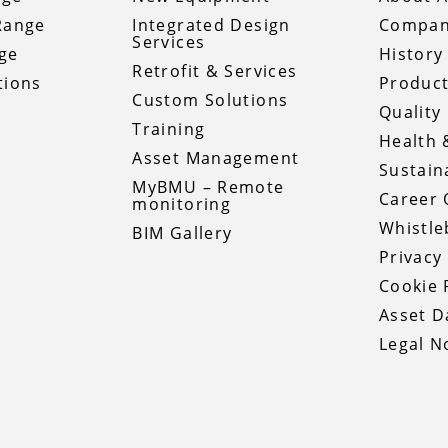
Range
Integrated Design
Compan
Services
ge
History
Retrofit & Services
tions
Product
Custom Solutions
Quality 
Training
Health 
Asset Management
Sustaina
MyBMU – Remote
Career 
monitoring
Whistle
BIM Gallery
Privacy
Cookie 
Asset 
Legal N