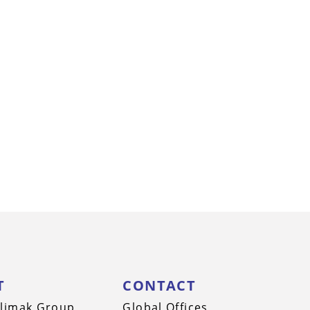
T
CONTACT
limak Group
Global Offices