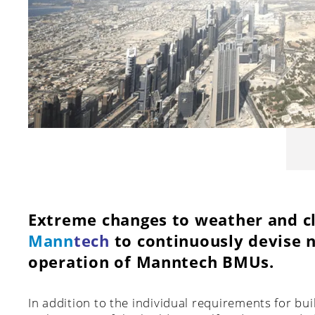
Extreme changes to weather and cl
Mann
tech
to continuously devise n
operation of Manntech BMUs.
In addition to the individual requirements for bu