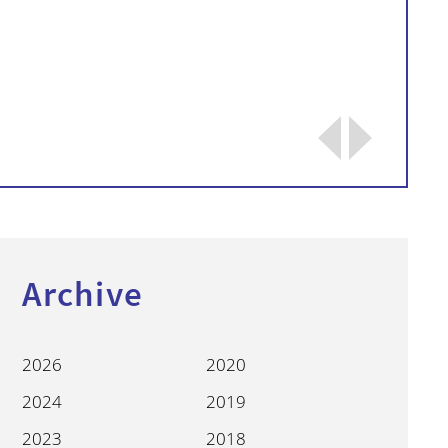
Continue
Archive
2026
2020
2024
2019
2023
2018