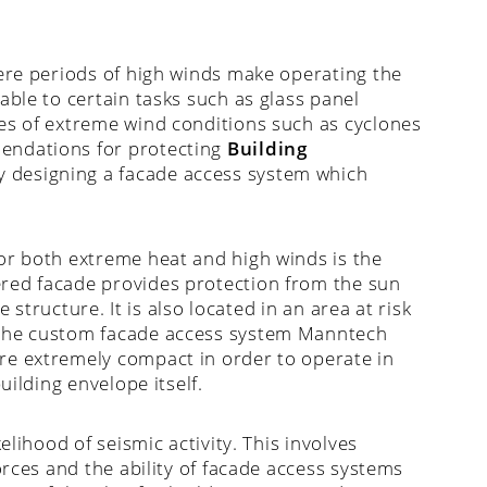
here periods of high winds make operating the
able to certain tasks such as glass panel
es of extreme wind conditions such as cyclones
endations for protecting
Building
 designing a facade access system which
or both extreme heat and high winds is the
ered facade provides protection from the sun
e structure. It is also located in an area at risk
 the custom facade access system Manntech
re extremely compact in order to operate in
uilding envelope itself.
elihood of seismic activity. This involves
orces and the ability of facade access systems