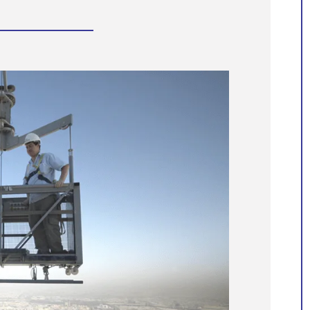
Manntech assists with the
preservation of world-famous
structures
Manntech’s extensive portfolio of proje
spanning over 60 years showcases our
dedication to developing high quality
facade access solutions that meet the
unique needs of each building and the
ever-changing architectural landscape.
With our engineering expertise and
proven track record of delivering
innovative custom solutions, we
confidently take on the challenges of
some of the most recognisable and
unique building structures.