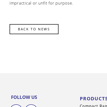
impractical or unfit for purpose.
BACK TO NEWS
FOLLOW US
PRODUCT
Compact Ra