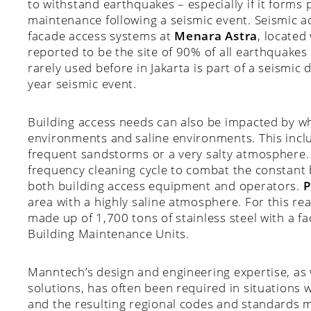
to withstand earthquakes – especially if it forms 
maintenance following a seismic event. Seismic ac
facade access systems at
Menara Astra
, located 
reported to be the site of 90% of all earthquakes 
rarely used before in Jakarta is part of a seismic 
year seismic event.
Building access needs can also be impacted by wh
environments and saline environments. This incl
frequent sandstorms or a very salty atmosphere. 
frequency cleaning cycle to combat the constant 
both building access equipment and operators.
P
area with a highly saline atmosphere. For this rea
made up of 1,700 tons of stainless steel with a
Building Maintenance Units.
Manntech’s design and engineering expertise, as w
solutions, has often been required in situations
and the resulting regional codes and standards 