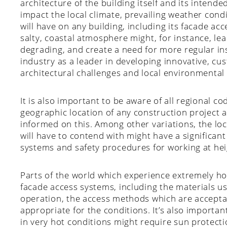
architecture of the building itself and its intende
impact the local climate, prevailing weather cond
will have on any building, including its facade a
salty, coastal atmosphere might, for instance, le
degrading, and create a need for more regular i
industry as a leader in developing innovative, c
architectural challenges and local environmental
It is also important to be aware of all regional c
geographic location of any construction project 
informed on this. Among other variations, the lo
will have to contend with might have a significan
systems and safety procedures for working at hei
Parts of the world which experience extremely ho
facade access systems, including the materials us
operation, the access methods which are acceptab
appropriate for the conditions. It’s also import
in very hot conditions might require sun protectio