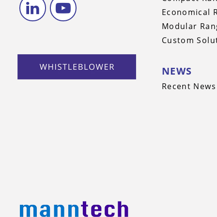
Economical 
Modular Ran
Custom Solu
NEWS
Recent News