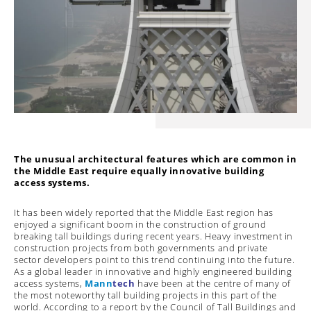
The unusual architectural features which are common in
the Middle East require equally innovative building
access systems.
It has been widely reported that the Middle East region has
enjoyed a significant boom in the construction of ground
breaking tall buildings during recent years. Heavy investment in
construction projects from both governments and private
sector developers point to this trend continuing into the future.
As a global leader in innovative and highly engineered building
access systems,
Mann
tech
have been at the centre of many of
the most noteworthy tall building projects in this part of the
world. According to a report by the Council of Tall Buildings and