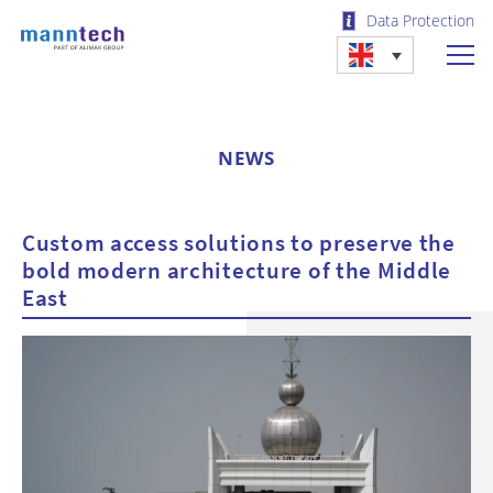
Data Protection
NEWS
Custom access solutions to preserve the
bold modern architecture of the Middle
East