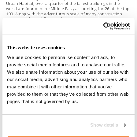
Urban Habitat, over a quarter of the tallest buildings in the
world are found in the Middle East, accounting for 26 of the top
100. Along with the adventurous scale of many construction
projects in the Middle East, there also seems to be a strong
commitment to engaging the world’s most forward thinking
architects to design breathtaking buildings which break the
mould and create iconic landmarks.
Bearing in mind the unusual shapes, forms and architectural
This website uses cookies
features which are common in modern Middle East architecture,
We use cookies to personalise content and ads, to
the equally innovative and carefully tailored building access
systems which Manntech are qualified to deliver become
provide social media features and to analyse our traffic.
particularly important. As well as navigating complex structures,
We also share information about your use of our site with
it is often a critical requirement that the
Building Maintenance
Units
are hidden from view when not in use in order to
our social media, advertising and analytics partners who
preserve each building’s visual impact and architectural
may combine it with other information that you’ve
integrity.
provided to them or that they’ve collected from other web
pages that is not governed by us.
Elite Residence
in Dubai Marina is a supertall skyscraper rising
to 380 metres, making it the fourth tallest residential building
globally. The design of the building dictated that a complete
building access system would need to be capable of achieving
comprehensive coverage while being concealed in a very limited
Show details
space at the highest levels of the building. The tailored solution
Manntech developed is designed to function in harmony with