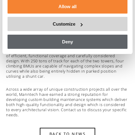
the building architecture. A single BMU is concealed under the
Allow all
roof and also provides a triple telescopic jib to deliver an
outreach of 26.5 metres for the ideal combination of
unobtrusive design and practical access functionality.
Customize
World Trade Centre
in Abu Dhabi is another example of a
custom building access system and in particular one designed
to be concealed within the building architecture. The unique
Deny
curvilinear form and sloping roof lines of the building called for
a range of innovative approaches to achieve the perfect balance
of efficient, functional coverage and carefully considered
design. With 250 tons of track for each of the two towers, four
climbing BMUs are capable of navigating complex slopes and
curves while also being entirely hidden in parked position
utilising a shunt car.
Across a wide array of unique construction projects all over the
world, Manntech have earned a strong reputation for
developing custom building maintenance systems which deliver
both high-quality functionality and design which is considered
to every architectural vision. Contact us to discuss your specific
needs.
BACK TO NEWS