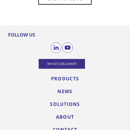
FOLLOW US
PRODUCTS
NEWS
SOLUTIONS
ABOUT
CONTACT