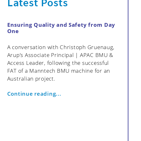
Latest Posts
Ensuring Quality and Safety from Day
How My
One
Data in
Strategi
A conversation with Christoph Gruenaug,
cts
Effective
Arup’s Associate Principal | APAC BMU &
proactiv
Access Leader, following the successful
resoluti
FAT of a Manntech BMU machine for an
monitori
Australian project.
Group fo
access s
Continue reading...
maintena
efficienc
article 
benefits
addressi