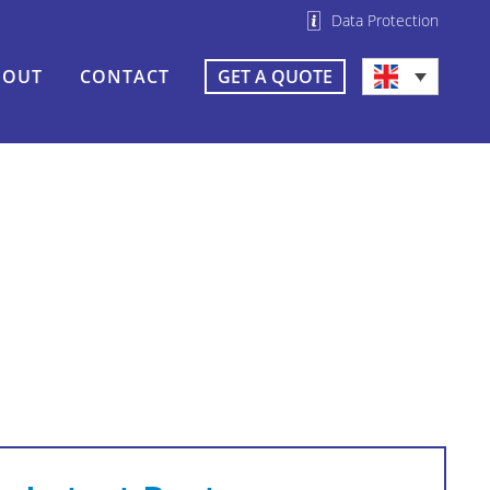
Data Protection
BOUT
CONTACT
GET A QUOTE