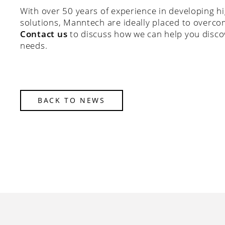
With over 50 years of experience in developing h
solutions, Manntech are ideally placed to overco
Contact us
to discuss how we can help you discov
needs.
BACK TO NEWS