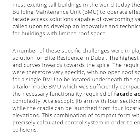
most exciting tall buildings in the world today the
Building Maintenance Unit (BMU) to operate effec
facade access solutions capable of overcoming v
called upon to develop an innovative and technic
for buildings with limited roof space.
A number of these specific challenges were in pl
solution for Elite Residence in Dubai. The highest
and curves inwards towards the spire. The requi
were therefore very specific, with no open roof s
for a single BMU to be located underneath the s
a tailor-made BMU which was sufficiently compact 
the necessary functionality required of
facade ac
complexity. A telescopic jib arm with four sectio
while the cradle can be launched from four locati
elevations. This combination of compact form with
precisely calculated control system in order to 
collisions.