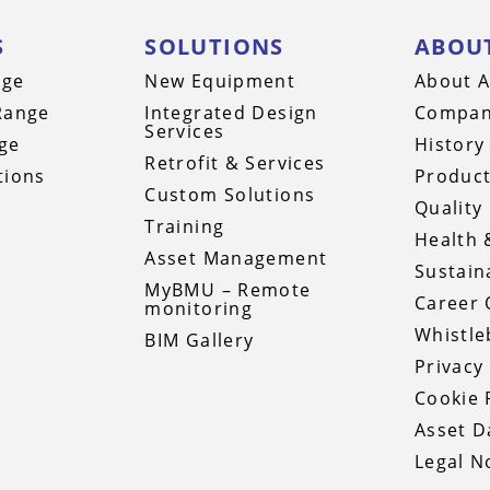
S
SOLUTIONS
ABOU
nge
New Equipment
About A
Range
Integrated Design
Compan
Services
ge
History
Retrofit & Services
tions
Product
Custom Solutions
Quality 
Training
Health 
Asset Management
Sustaina
MyBMU – Remote
Career 
monitoring
Whistle
BIM Gallery
Privacy
Cookie 
Asset 
Legal N