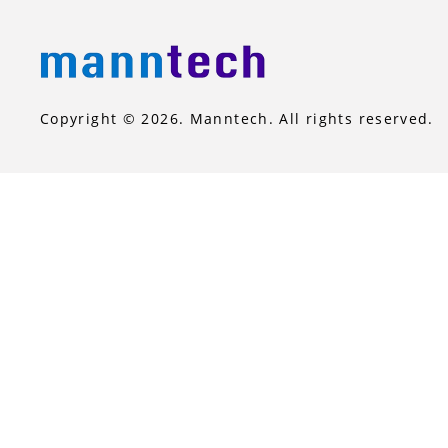
Copyright © 2026. Manntech. All rights reserved.