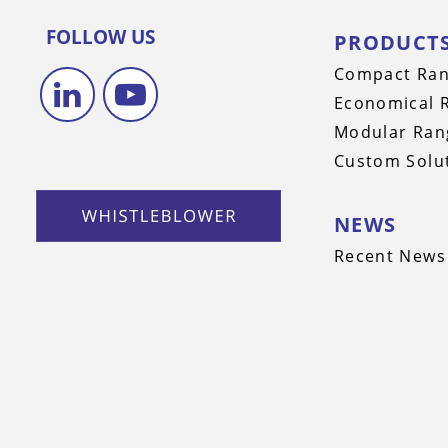
FOLLOW US
PRODUCT
Compact Ra
Economical 
Modular Ran
Custom Solu
NEWS
Recent News