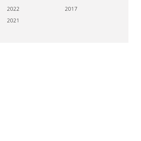
2022
2017
2021