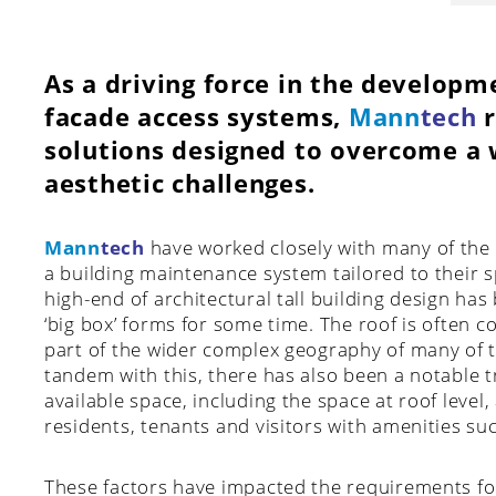
As a driving force in the developm
facade access systems,
Mann
tech
r
solutions designed to overcome a w
aesthetic challenges.
Mann
tech
have worked closely with many of the 
a building maintenance system tailored to their s
high-end of architectural tall building design ha
‘big box’ forms for some time. The roof is often co
part of the wider complex geography of many of t
tandem with this, there has also been a notable 
available space, including the space at roof level
residents, tenants and visitors with amenities su
These factors have impacted the requirements fo