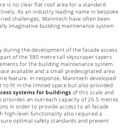
re is no clear flat roof area for a standard
tively. As an industry leading name in bespoke
aried challenges, Manntech have often been
ally imaginative building maintenance system
ay during the development of the facade access
 part of the 380 metre tall skyscraper tapers
rements for the building maintenance system
pace available and a small predesignated area
pire feature. In response, Manntech developed
to fit in the limited space but also provided
cess systems for buildings
of this scale and
ns provides an outreach capacity of 26.5 metres
ons in order to provide access to all facade
 high-level functionality also required a
ensure optimal safety standards and prevent