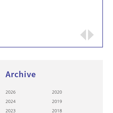
Continue
Archive
2026
2020
2024
2019
2023
2018