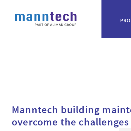
PRO
Manntech building main
overcome the challenges o