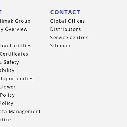
T
CONTACT
limak Group
Global Offices
y Overview
Distributors
Service centres
ion Facilities
Sitemap
Certificates
& Safety
bility
Opportunities
blower
 Policy
Policy
Data Management
otice