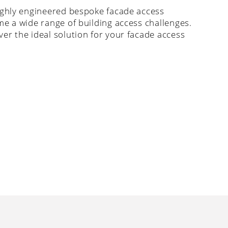
ighly engineered bespoke facade access
me a wide range of building access challenges.
er the ideal solution for your facade access