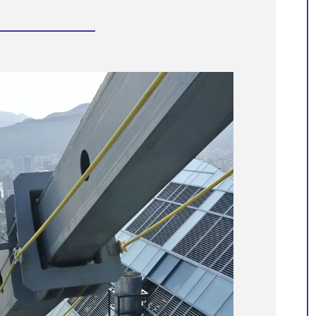
Manntech assists with the
preservation of world-famous
structures
Manntech’s extensive portfolio of proje
spanning over 60 years showcases our
dedication to developing high quality
facade access solutions that meet the
unique needs of each building and the
ever-changing architectural landscape.
With our engineering expertise and
proven track record of delivering
innovative custom solutions, we
confidently take on the challenges of
some of the most recognisable and
unique building structures.