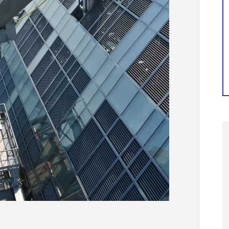
Continue reading...