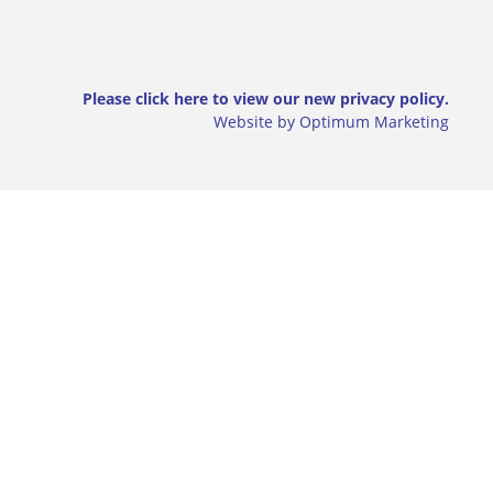
Please click here to view our new privacy policy.
Website by Optimum Marketing