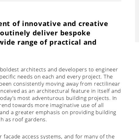
ent of innovative and creative
outinely deliver bespoke
ide range of practical and
boldest architects and developers to engineer
pecific needs on each and every project. The
s been consistently moving away from rectilinear
nceived as an architectural feature in itself and
oday’s most adventurous building projects. In
trend towards more imaginative use of all
, and a greater emphasis on providing building
ch as roof gardens.
r facade access systems, and for many of the