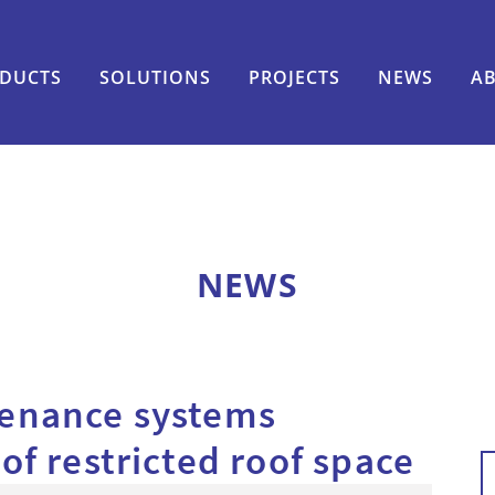
DUCTS
SOLUTIONS
PROJECTS
NEWS
A
NEWS
tenance systems
f restricted roof space