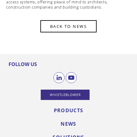
access systems, offering peace of mind to architects,
construction companies and building custodians.
BACK TO NEWS
FOLLOW US
PRODUCTS
NEWS