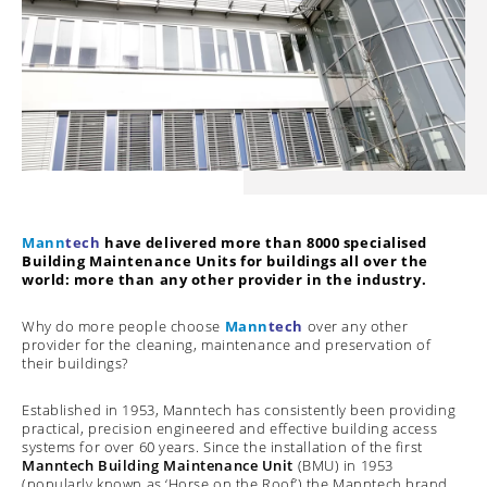
Mann
tech
have delivered more than 8000 specialised
Building Maintenance Units for buildings all over the
world: more than any other provider in the industry.
Why do more people choose
Mann
tech
over any other
provider for the cleaning, maintenance and preservation of
their buildings?
Established in 1953, Manntech has consistently been providing
practical, precision engineered and effective building access
systems for over 60 years. Since the installation of the first
Manntech Building Maintenance Unit
(BMU) in 1953
(popularly known as ‘Horse on the Roof’) the Manntech brand