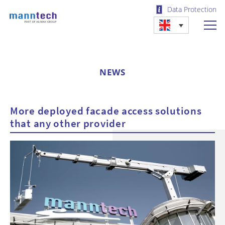
Data Protection
NEWS
More deployed facade access solutions
that any other provider