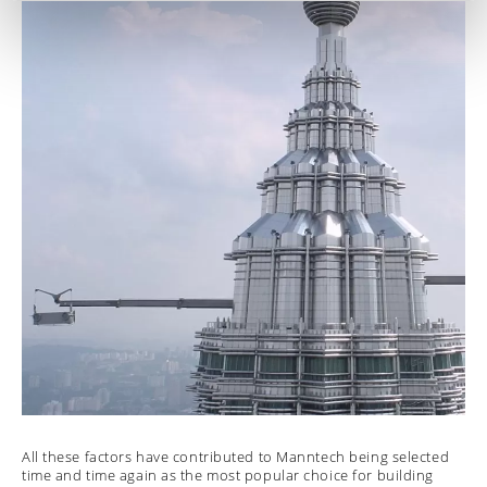
All these factors have contributed to Manntech being selected
time and time again as the most popular choice for building